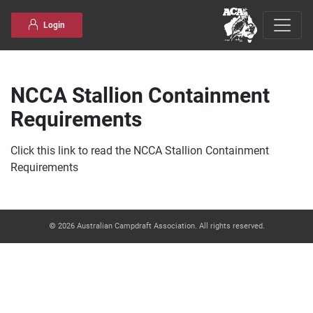
Skip to content
Login
NCCA Stallion Containment
Requirements
Click this link to read the NCCA Stallion Containment
Requirements
© 2026 Australian Campdraft Association. All rights reserved.