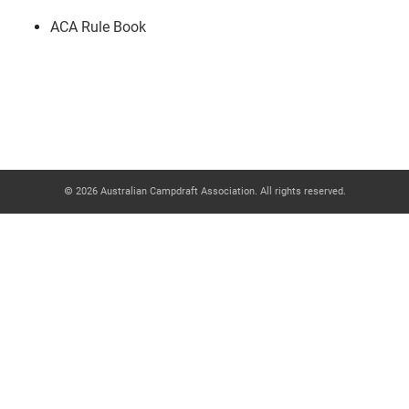
ACA Rule Book
© 2026 Australian Campdraft Association. All rights reserved.