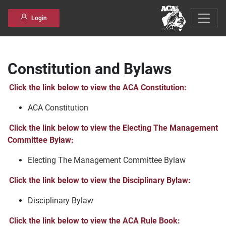
Skip to content
Login
Constitution and Bylaws
Click the link below to view the ACA Constitution:
ACA Constitution
Click the link below to view the Electing The Management
Committee Bylaw:
Electing The Management Committee Bylaw
Click the link below to view the Disciplinary Bylaw:
Disciplinary Bylaw
Click the link below to view the ACA Rule Book: