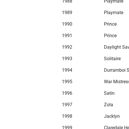
1988
Playmate
1989
Playmate
1990
Prince
1991
Prince
1992
Daylight Sa
1993
Solitaire
1994
Durramboi S
1995
War Mistres
1996
Satin
1997
Zola
1998
Jacklyn
1999
Claredale H