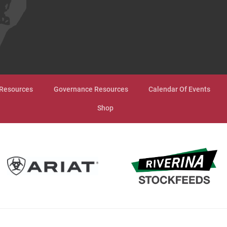
Resources
Governance Resources
Calendar Of Events
Shop