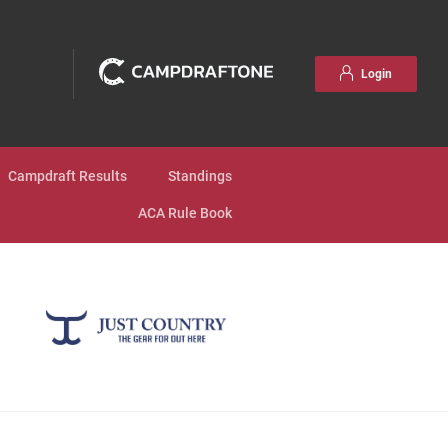
Login
Campdraft Results
Standings
ACA Rule Book