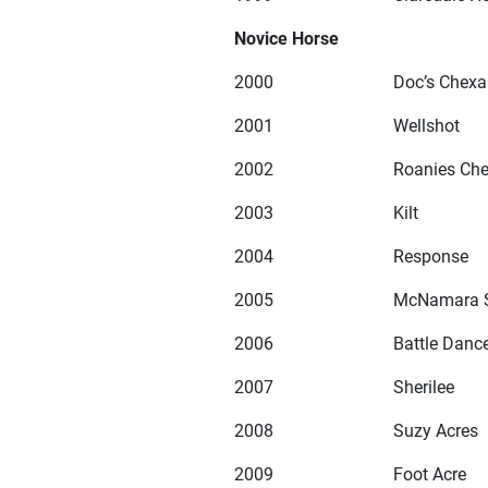
Novice Horse
2000
Doc’s Chexa
2001
Wellshot
2002
Roanies Ch
2003
Kilt
2004
Response
2005
McNamara 
2006
Battle Danc
2007
Sherilee
2008
Suzy Acres
2009
Foot Acre