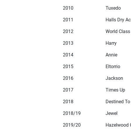
2010
Tuxedo
2011
Halls Dry Ac
2012
World Class
2013
Harry
2014
Annie
2015
Eltorrio
2016
Jackson
2017
Times Up
2018
Destined To
2018/19
Jewel
2019/20
Hazelwood 