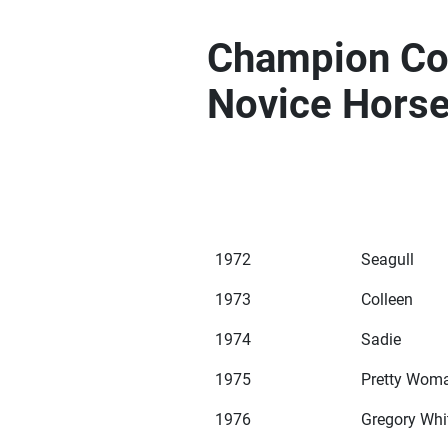
Champion Com
Novice Hors
1972
Seagull
1973
Colleen
1974
Sadie
1975
Pretty Wom
1976
Gregory Whi