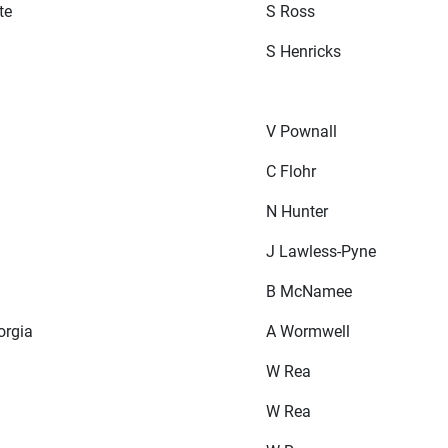
te
S Ross
S Henricks
V Pownall
C Flohr
N Hunter
J Lawless-Pyne
B McNamee
orgia
A Wormwell
W Rea
W Rea