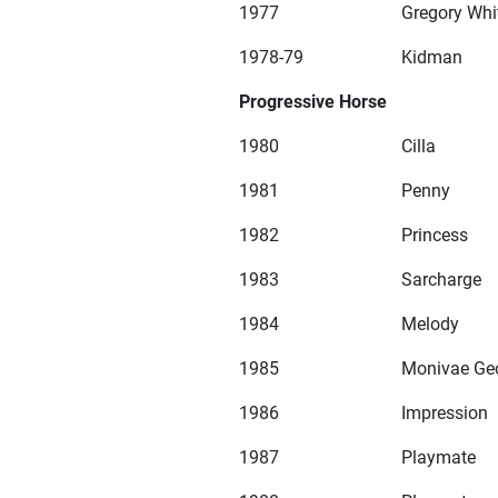
1977
Gregory Whi
1978-79
Kidman
Progressive Horse
1980
Cilla
1981
Penny
1982
Princess
1983
Sarcharge
1984
Melody
1985
Monivae Ge
1986
Impression
1987
Playmate