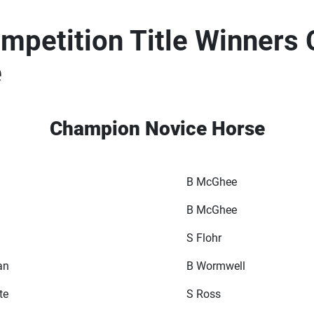
petition Title Winners
e
Champion Novice Horse
B McGhee
B McGhee
S Flohr
an
B Wormwell
te
S Ross