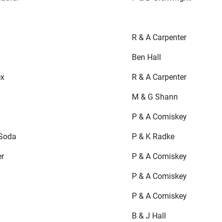
R & A Carpenter
Ben Hall
ex
R & A Carpenter
M & G Shann
P & A Comiskey
Soda
P & K Radke
er
P & A Comiskey
P & A Comiskey
P & A Comiskey
B & J Hall