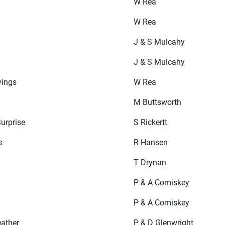
W Rea
W Rea
J & S Mulcahy
J & S Mulcahy
vings
W Rea
M Buttsworth
urprise
S Rickertt
s
R Hansen
T Drynan
P & A Comiskey
P & A Comiskey
eather
P & D Glenwright