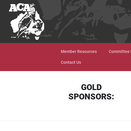
Skip to content
Member Resources
Committee 
Contact Us
GOLD
SPONSORS: