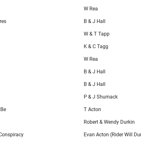
W Rea
res
B & J Hall
W & T Tapp
K & C Tagg
W Rea
B & J Hall
B & J Hall
P & J Shumack
 Be
T Acton
Robert & Wendy Durkin
Conspiracy
Evan Acton (Rider Will Du