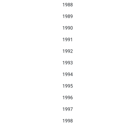
1988
1989
1990
1991
1992
1993
1994
1995
1996
1997
1998