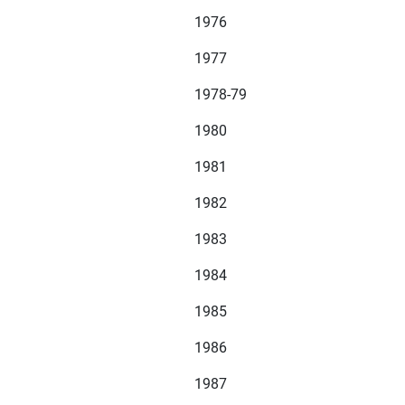
1976
1977
1978-79
1980
1981
1982
1983
1984
1985
1986
1987