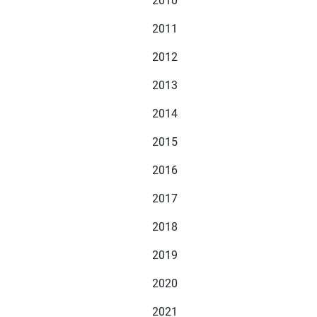
2010
2011
2012
2013
2014
2015
2016
2017
2018
2019
2020
2021