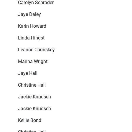
Carolyn Schrader
Jaye Daley
Karin Howard
Linda Hingst
Leanne Comiskey
Marina Wright
Jaye Hall
Christine Hall
Jackie Knudsen
Jackie Knudsen
Kellie Bond