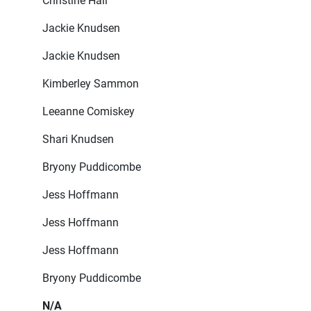
Christine Hall
Jackie Knudsen
Jackie Knudsen
Kimberley Sammon
Leeanne Comiskey
Shari Knudsen
Bryony Puddicombe
Jess Hoffmann
Jess Hoffmann
Jess Hoffmann
Bryony Puddicombe
N/A