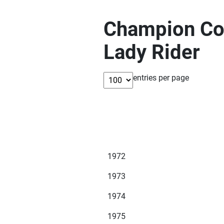
Champion Com
Lady Rider
entries per page
1972
1973
1974
1975