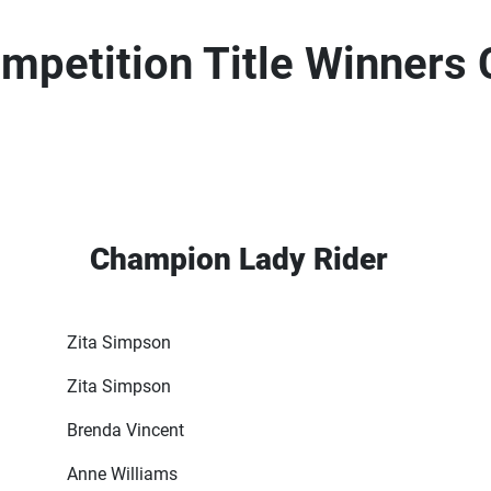
petition Title Winners
Champion Lady Rider
Zita Simpson
Zita Simpson
Brenda Vincent
Anne Williams