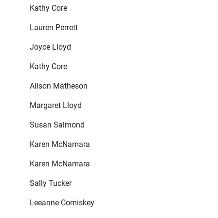
Kathy Core
Lauren Perrett
Joyce Lloyd
Kathy Core
Alison Matheson
Margaret Lloyd
Susan Salmond
Karen McNamara
Karen McNamara
Sally Tucker
Leeanne Comiskey