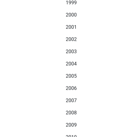
1999
2000
2001
2002
2003
2004
2005
2006
2007
2008
2009