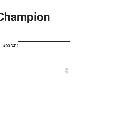
 Champion
Search: