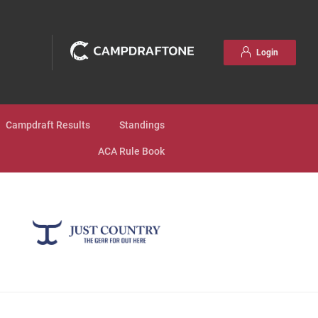
Login
Campdraft Results
Standings
ACA Rule Book