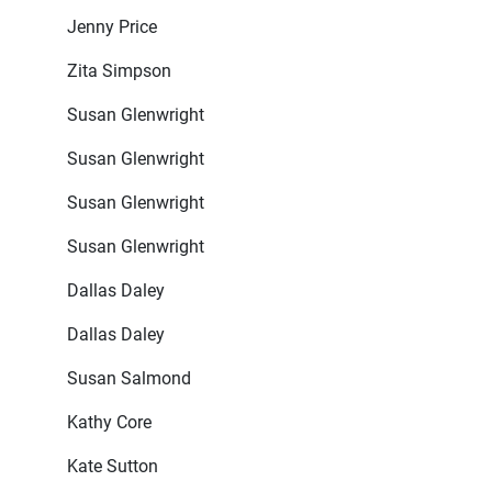
Jenny Price
Zita Simpson
Susan Glenwright
Susan Glenwright
Susan Glenwright
Susan Glenwright
Dallas Daley
Dallas Daley
Susan Salmond
Kathy Core
Kate Sutton