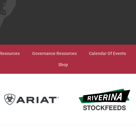
Resources
Governance Resources
Calendar Of Events
Shop