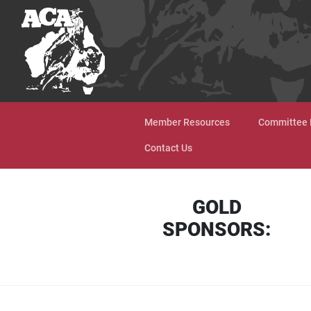
Skip to content
Member Resources
Committee 
Contact Us
GOLD
SPONSORS: