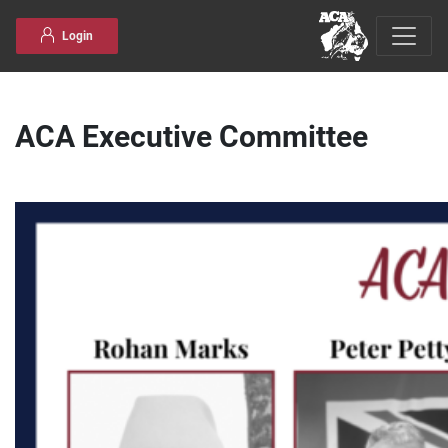
Skip to content
Login
ACA Executive Committee