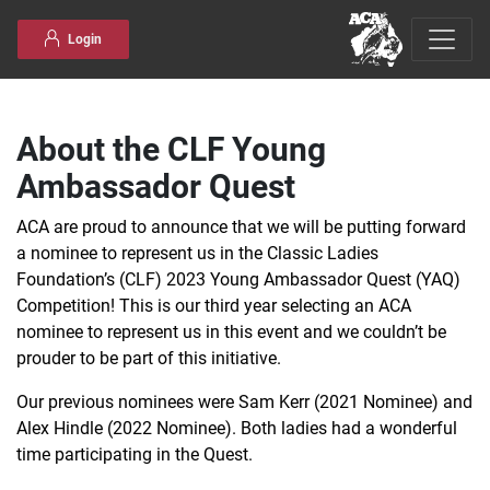
Skip to content
Login
About the CLF Young
Ambassador Quest
ACA are proud to announce that we will be putting forward
a nominee to represent us in the Classic Ladies
Foundation’s (CLF) 2023 Young Ambassador Quest (YAQ)
Competition! This is our third year selecting an ACA
nominee to represent us in this event and we couldn’t be
prouder to be part of this initiative.
Our previous nominees were Sam Kerr (2021 Nominee) and
Alex Hindle (2022 Nominee). Both ladies had a wonderful
time participating in the Quest.