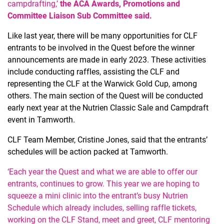
campdrafting,’
the ACA Awards, Promotions and
Committee Liaison Sub Committee said.
Like last year, there will be many opportunities for CLF
entrants to be involved in the Quest before the winner
announcements are made in early 2023. These activities
include conducting raffles, assisting the CLF and
representing the CLF at the Warwick Gold Cup, among
others. The main section of the Quest will be conducted
early next year at the Nutrien Classic Sale and Campdraft
event in Tamworth.
CLF Team Member, Cristine Jones, said that the entrants’
schedules will be action packed at Tamworth.
‘Each year the Quest and what we are able to offer our
entrants, continues to grow. This year we are hoping to
squeeze a mini clinic into the entrant’s busy Nutrien
Schedule which already includes, selling raffle tickets,
working on the CLF Stand, meet and greet, CLF mentoring