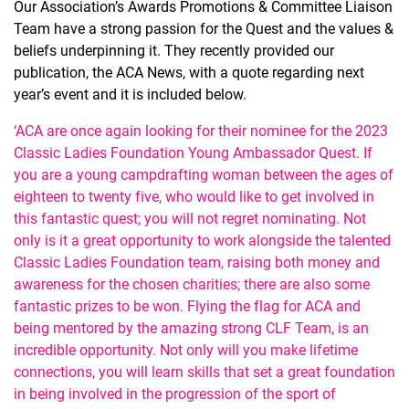
Our Association’s Awards Promotions & Committee Liaison
Team have a strong passion for the Quest and the values &
beliefs underpinning it. They recently provided our
publication, the ACA News, with a quote regarding next
year’s event and it is included below.
‘ACA are once again looking for their nominee for the 2023
Classic Ladies Foundation Young Ambassador Quest. If
you are a young campdrafting woman between the ages of
eighteen to twenty five, who would like to get involved in
this fantastic quest; you will not regret nominating. Not
only is it a great opportunity to work alongside the talented
Classic Ladies Foundation team, raising both money and
awareness for the chosen charities; there are also some
fantastic prizes to be won. Flying the flag for ACA and
being mentored by the amazing strong CLF Team, is an
incredible opportunity. Not only will you make lifetime
connections, you will learn skills that set a great foundation
in being involved in the progression of the sport of