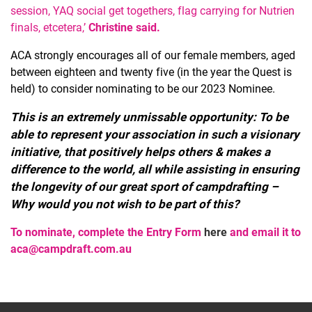
session, YAQ social get togethers, flag carrying for Nutrien
finals, etcetera,’
Christine said.
ACA strongly encourages all of our female members, aged
between eighteen and twenty five (in the year the Quest is
held) to consider nominating to be our 2023 Nominee.
This is an extremely unmissable opportunity: To be
able to represent your association in such a visionary
initiative, that positively helps others & makes a
difference to the world, all while assisting in ensuring
the longevity of our great sport of campdrafting –
Why would you not wish to be part of this?
To nominate, complete the Entry Form
here
and email it to
aca@campdraft.com.au