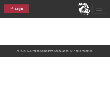
Skip to content
Login
© 2026 Australian Campdraft Association. All rights reserved.